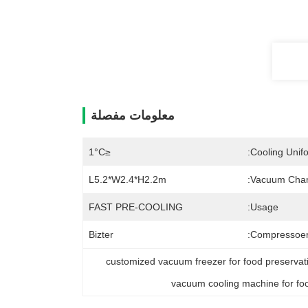
معلومات مفصلة
≤1°C
Cooling Unifo
L5.2*W2.4*H2.2m
Vacuum Cham
FAST PRE-COOLING
Usage:
Bizter
Compressoer
customized vacuum freezer for food preserva
vacuum cooling machine for fo