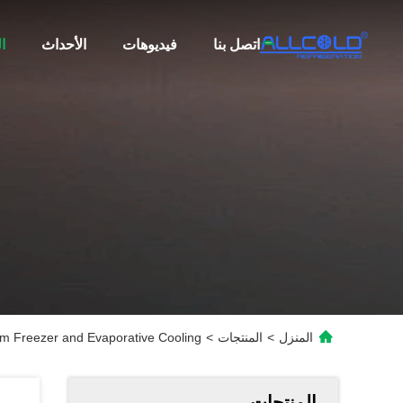
ت
الأحداث
فيديوهات
اتصل بنا
m Freezer and Evaporative Cooling
>
المنتجات
>
المنزل
المنتجات