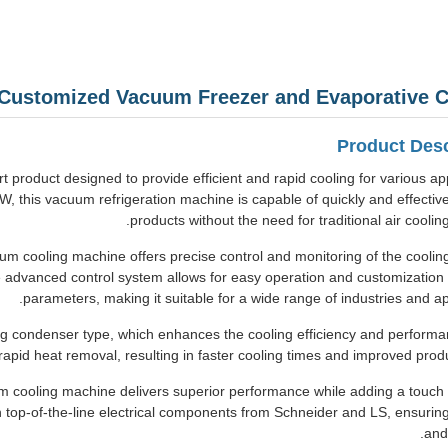
 Customized Vacuum Freezer and Evaporative C
Product Desc
 product designed to provide efficient and rapid cooling for various app
 this vacuum refrigeration machine is capable of quickly and effective
products without the need for traditional air coolin
m cooling machine offers precise control and monitoring of the coolin
e advanced control system allows for easy operation and customization 
parameters, making it suitable for a wide range of industries and app
ing condenser type, which enhances the cooling efficiency and performa
 rapid heat removal, resulting in faster cooling times and improved produc
um cooling machine delivers superior performance while adding a touch o
op-of-the-line electrical components from Schneider and LS, ensuring r
and 