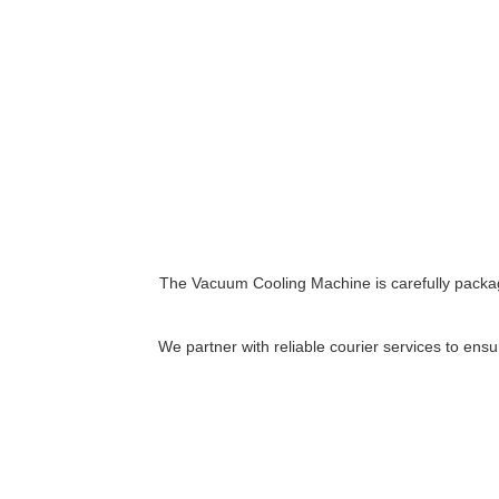
The Vacuum Cooling Machine is carefully packag
We partner with reliable courier services to ensu