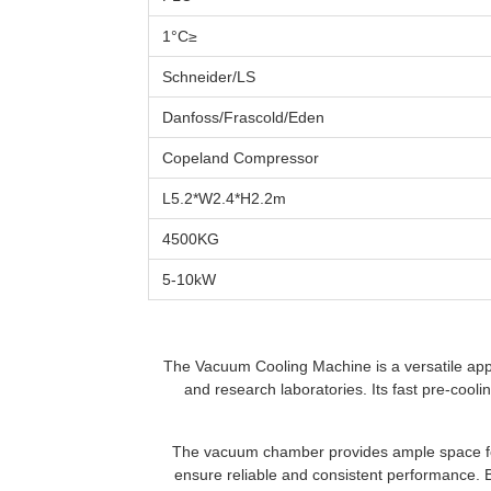
≤1°C
Schneider/LS
Danfoss/Frascold/Eden
Copeland Compressor
L5.2*W2.4*H2.2m
4500KG
5-10kW
The Vacuum Cooling Machine is a versatile appl
and research laboratories. Its fast pre-cooli
The vacuum chamber provides ample space for
ensure reliable and consistent performance. 