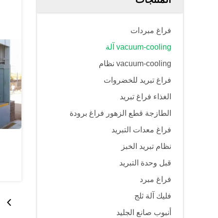
فراغ مبردات
vacuum-cooling آلة
vacuum-cooling نظام
فراغ تبريد للخضروات
الغذاء فراغ تبريد
الطازجة قطع الزهور فراغ برودة
فراغ معدات التبريد
نظام تبريد الخبز
قبل وحدة التبريد
فراغ مبرد
فليك آلة ثلج
أنبوب صانع الجليد