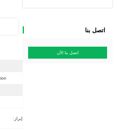
اتصل بنا
اتصل بنا الآن
on:
إبراز: