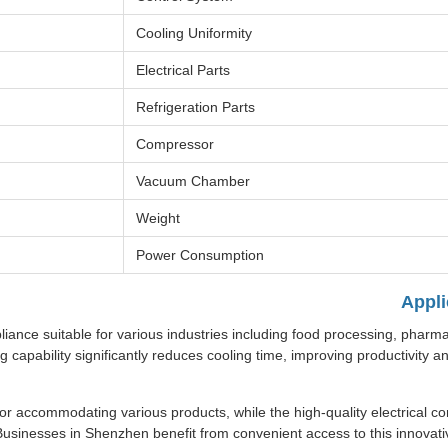
Cooling Uniformity
Electrical Parts
Refrigeration Parts
Compressor
Vacuum Chamber
Weight
Power Consumption
Appli
iance suitable for various industries including food processing, pharma
ng capability significantly reduces cooling time, improving productivity a
 accommodating various products, while the high-quality electrical 
Businesses in Shenzhen benefit from convenient access to this innovati