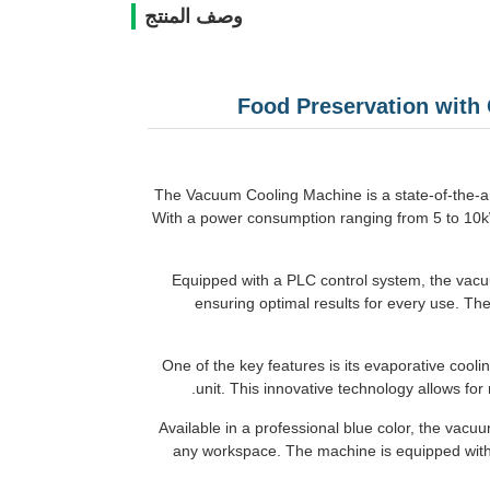
وصف المنتج
Food Preservation with
The Vacuum Cooling Machine is a state-of-the-art
With a power consumption ranging from 5 to 10kW,
Equipped with a PLC control system, the vacuu
ensuring optimal results for every use. Th
One of the key features is its evaporative cool
unit. This innovative technology allows for
Available in a professional blue color, the vacu
any workspace. The machine is equipped with t