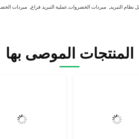
ات الخضروات
,
مبردات الخضروات,عملية التبريد فراغ
,
قبل نظام التبر
المنتجات الموصى بها