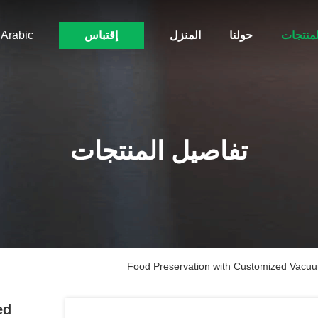
Arabic
إقتباس
المنزل
حولنا
المنتجا
تفاصيل المنتجات
Food Preservation with Customized Vacuu
ed