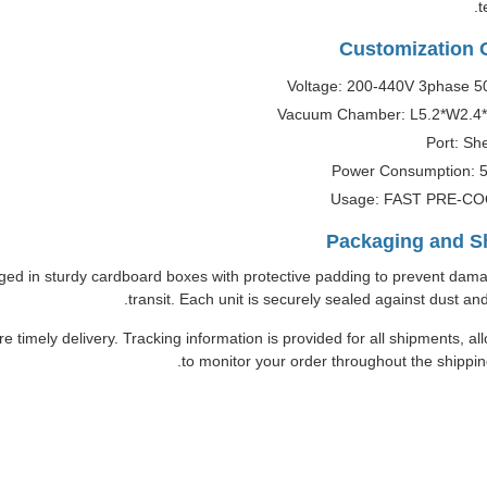
t
Customization 
Voltage: 200-440V 3phase 5
Vacuum Chamber: L5.2*W2.4
Port: Sh
Power Consumption: 
Usage: FAST PRE-C
Packaging and S
ed in sturdy cardboard boxes with protective padding to prevent dam
transit. Each unit is securely sealed against dust and
re timely delivery. Tracking information is provided for all shipments, al
to monitor your order throughout the shippin