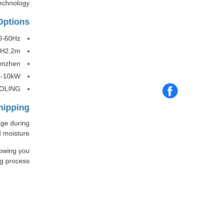
echnology.
Options
0-60Hz
*H2.2m
enzhen
5-10kW
OOLING
hipping
age during
 moisture.
lowing you
g process.