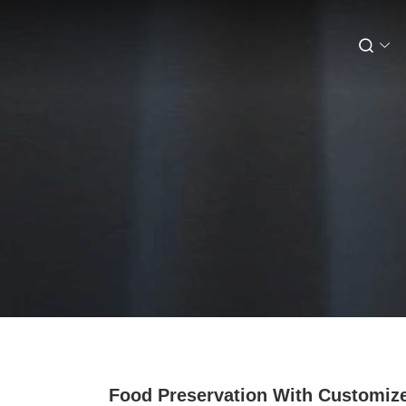
Food Preservation With Customiz