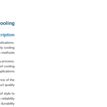
ooling
ription
lications.
ly cooling
g methods.
g process,
of cooling
lications.
nce of the
t quality.
f style to
eliability
durability.