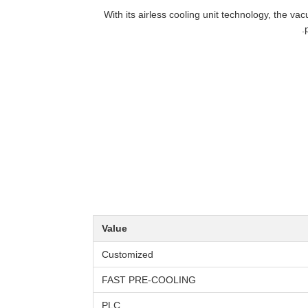
With its airless cooling unit technology, the v
Value
Customized
FAST PRE-COOLING
PLC