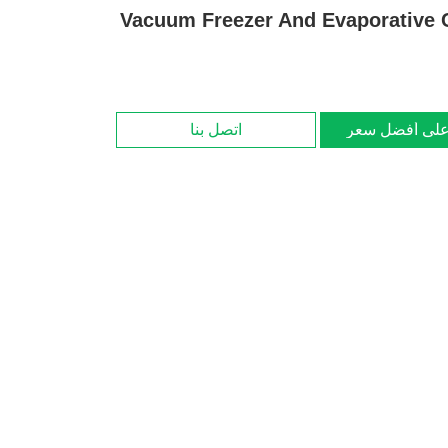
Vacuum Freezer And Evaporative 
اتصل بنا
احصل على أف