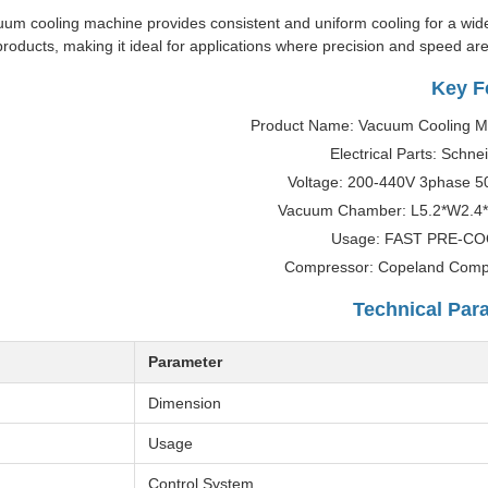
acuum cooling machine provides consistent and uniform cooling for a wid
products, making it ideal for applications where precision and speed are 
Key F
Product Name: Vacuum Cooling M
Electrical Parts: Schne
Voltage: 200-440V 3phase 5
Vacuum Chamber: L5.2*W2.4
Usage: FAST PRE-C
Compressor: Copeland Comp
Technical Par
Parameter
Dimension
Usage
Control System