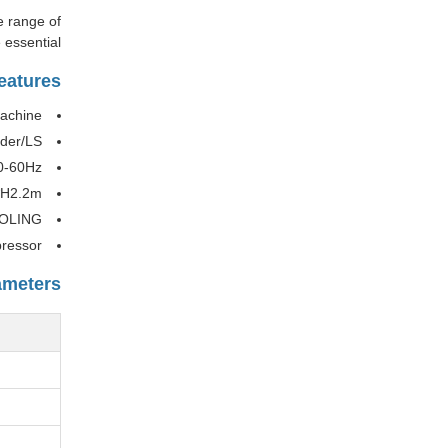
e range of
essential.
eatures
achine
ider/LS
0-60Hz
*H2.2m
OOLING
ressor
ameters