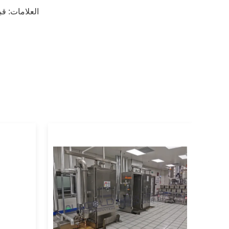
يد
العلامات: