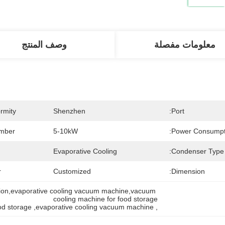
وصف المنتج
معلومات مفصلة
rmity:
Shenzhen
Port:
ber:
5-10kW
Power Consumpti
Evaporative Cooling
Condenser Type:
:
Customized
Dimension:
tion,evaporative cooling vacuum machine,vacuum 
cooling machine for food storage
od storage
, 
evaporative cooling vacuum machine
, 