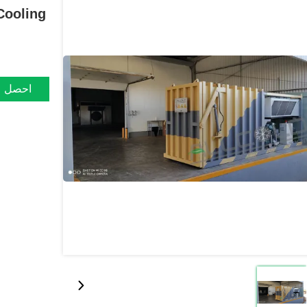
Cooling
ضل سعر