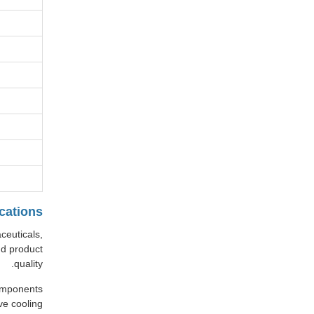
cations
ceuticals,
nd product
quality.
components
ve cooling